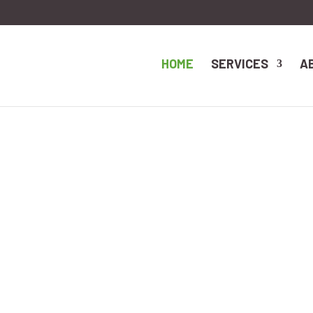
HOME
SERVICES
A