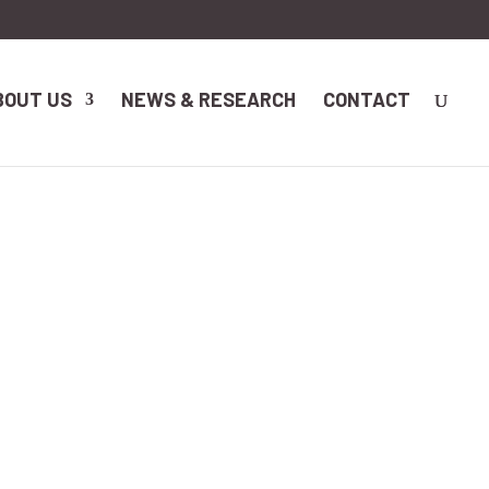
BOUT US
NEWS & RESEARCH
CONTACT