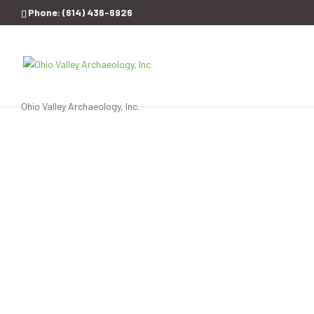
Phone:
(614) 436-6926
Ohio Valley Archaeology, Inc.