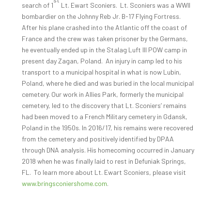
search of 1
Lt. Ewart Sconiers. Lt. Sconiers was a WWII
bombardier on the Johnny Reb Jr. B-17 Flying Fortress.
After his plane crashed into the Atlantic off the coast of
France and the crew was taken prisoner by the Germans,
he eventually ended up in the Stalag Luft III POW camp in
present day Zagan, Poland. An injury in camp led to his
transport to a municipal hospital in what is now Lubin,
Poland, where he died and was buried in the local municipal
cemetery. Our work in Allies Park, formerly the municipal
cemetery, led to the discovery that Lt. Sconiers’ remains
had been moved to a French Military cemetery in Gdansk,
Poland in the 1950s. In 2016/17, his remains were recovered
from the cemetery and positively identified by DPAA
through DNA analysis. His homecoming occurred in January
2018 when he was finally laid to rest in Defuniak Springs,
FL. To learn more about Lt. Ewart Sconiers, please visit
www.bringsconiershome.com
.