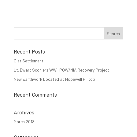
Recent Posts
Gist Settlement
Lt. Ewart Sconiers WWII POW/MIA Recovery Project
New Earthwork Located at Hopewell Hilltop
Recent Comments
Archives
March 2018