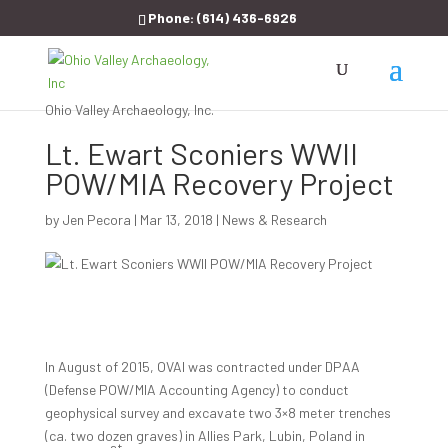
Phone:
(614) 436-6926
Ohio Valley Archaeology, Inc.
Lt. Ewart Sconiers WWII
POW/MIA Recovery Project
by
Jen Pecora
|
Mar 13, 2018
|
News & Research
In August of 2015, OVAI was contracted under DPAA
(Defense POW/MIA Accounting Agency) to conduct
geophysical survey and excavate two 3×8 meter trenches
(ca. two dozen graves) in Allies Park, Lubin, Poland in
st